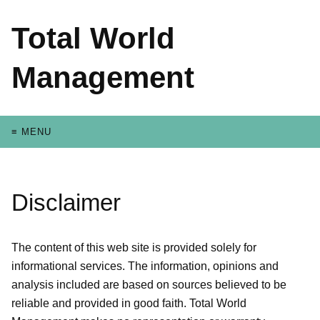
Total World
Management
≡ MENU
Disclaimer
The content of this web site is provided solely for
informational services. The information, opinions and
analysis included are based on sources believed to be
reliable and provided in good faith. Total World