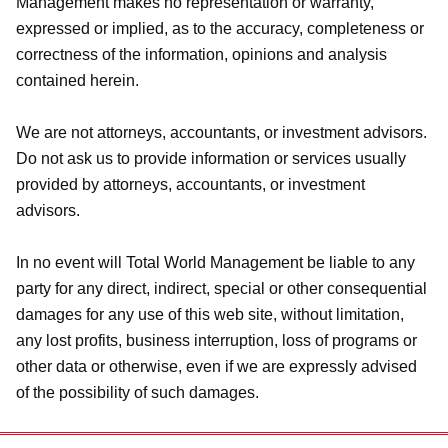
Management makes no representation or warranty,
expressed or implied, as to the accuracy, completeness or
correctness of the information, opinions and analysis
contained herein.
We are not attorneys, accountants, or investment advisors.
Do not ask us to provide information or services usually
provided by attorneys, accountants, or investment
advisors.
In no event will Total World Management be liable to any
party for any direct, indirect, special or other consequential
damages for any use of this web site, without limitation,
any lost profits, business interruption, loss of programs or
other data or otherwise, even if we are expressly advised
of the possibility of such damages.